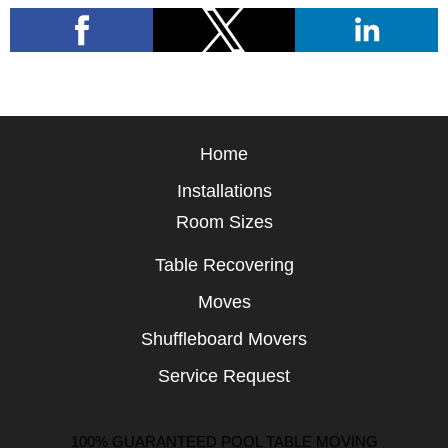
Home
Installations
Room Sizes
Table Recovering
Moves
Shuffleboard Movers
Service Request
100% GUARANTEED POOL TABLE MOVING