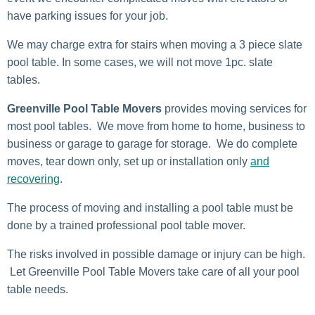
have parking issues for your job.
We may charge extra for stairs when moving a 3 piece slate
pool table. In some cases, we will not move 1pc. slate
tables.
Greenville Pool Table Movers
provides moving services for
most pool tables. We move from home to home, business to
business or garage to garage for storage. We do complete
moves, tear down only, set up or installation only
and
recovering
.
The process of moving and installing a pool table must be
done by a trained professional pool table mover.
The risks involved in possible damage or injury can be high.
Let Greenville Pool Table Movers take care of all your pool
table needs.