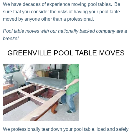
We have decades of experience moving pool tables. Be
sure that you consider the risks of having your pool table
moved by anyone other than a professional.
Pool table moves with our nationally backed company are a
breeze!
GREENVILLE POOL TABLE MOVES
We professionally tear down your pool table, load and safely