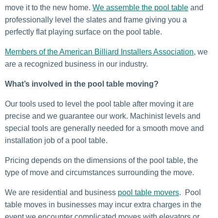
move it to the new home.
We assemble the pool table
and
professionally level the slates and frame giving you a
perfectly flat playing surface on the pool table.
Members of the American Billiard Installers Association
, we
are a recognized business in our industry.
What’s involved in the pool table moving?
Our tools used to level the pool table after moving it are
precise and we guarantee our work. Machinist levels and
special tools are generally needed for a smooth move and
installation job of a pool table.
Pricing depends on the dimensions of the pool table, the
type of move and circumstances surrounding the move.
We are residential and business
pool table movers
. Pool
table moves in businesses may incur extra charges in the
event we encounter complicated moves with elevators or