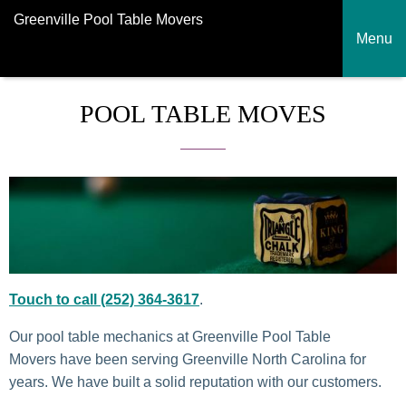
Greenville Pool Table Movers
Menu
POOL TABLE MOVES
Touch to call (252) 364-3617
.
Our pool table mechanics at Greenville Pool Table
Movers have been serving Greenville North Carolina for
years. We have built a solid reputation with our customers.